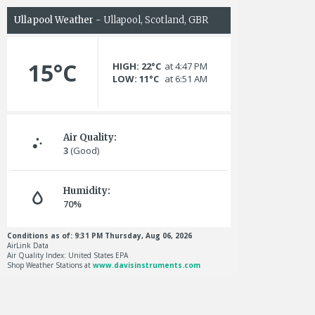
Ullapool Weather
- Ullapool, Scotland, GBR
15°C
HIGH: 22°C
at 4:47 PM
LOW: 11°C
at 6:51 AM
Air Quality:
3
(Good)
Humidity:
70%
Conditions as of: 9:31 PM Thursday, Aug 06, 2026
AirLink Data
Air Quality Index: United States EPA
Shop Weather Stations at
www.davisinstruments.com