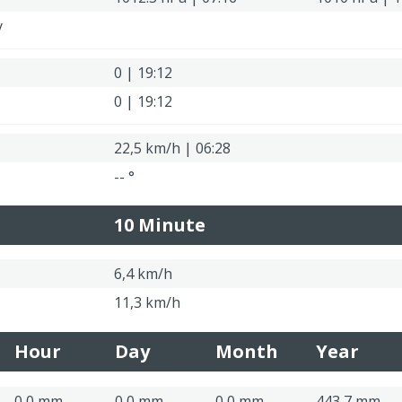
y
0 | 19:12
0 | 19:12
22,5 km/h | 06:28
-- °
10 Minute
6,4 km/h
11,3 km/h
Hour
Day
Month
Year
0,0 mm
0,0 mm
0,0 mm
443,7 mm