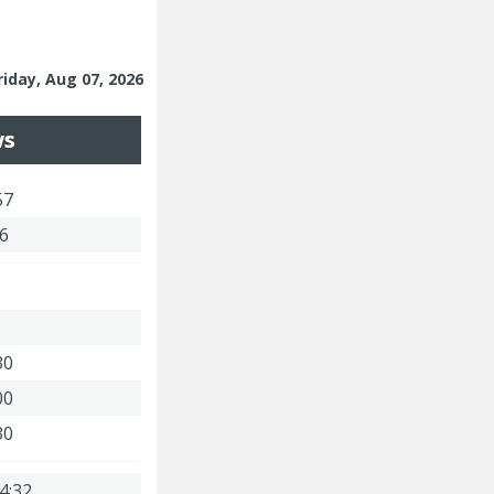
riday, Aug 07, 2026
ws
57
46
30
00
30
4:32