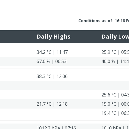
Conditions as of: 16:18 F
Daily Highs
Daily Lo
34,2 °C | 11:47
25,9 °C | 05:
67,0 % | 06:53
40,0 % | 11:
38,3 °C | 12:06
25,6 °C | 04:
21,7 °C | 12:18
15,0 °C | 00:
19,4 °C | 06:
1012.3 hPa | 07:16
1010 hPa | 1