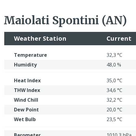
Maiolati Spontini (AN)
Weather Station
Current
Temperature
32,3 °C
Humidity
48,0 %
Heat Index
35,0 °C
THW Index
34,6 °C
Wind Chill
32,2 °C
Dew Point
20,0 °C
Wet Bulb
23,5 °C
Barometer
1010,3 hPa