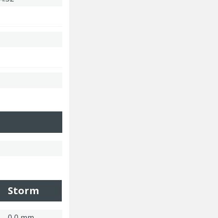
Storm
0,0 mm