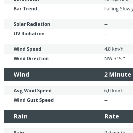
Bar Trend
Falling Slowl
Solar Radiation
--
UV Radiation
--
Wind Speed
4,8 km/h
Wind Direction
NW 315 °
Wind
2 Minute
Avg Wind Speed
6,0 km/h
Wind Gust Speed
--
Rain
Rate
Rain
0,0 mm/h