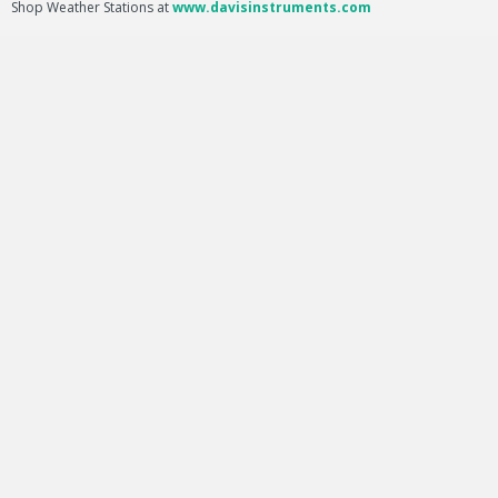
Shop Weather Stations at
www.davisinstruments.com