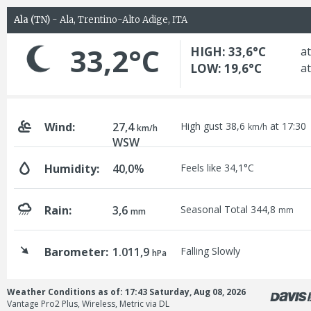
Ala (TN)
- Ala, Trentino-Alto Adige, ITA
33,2°C
HIGH: 33,6°C
at
LOW: 19,6°C
at
Wind:
27,4
High gust 38,6
at 17:30
km/h
km/h
WSW
Humidity:
40,0%
Feels like 34,1°C
Rain:
3,6
Seasonal Total 344,8
mm
mm
Barometer:
1.011,9
Falling Slowly
hPa
Weather Conditions as of: 17:43 Saturday, Aug 08, 2026
Vantage Pro2 Plus, Wireless, Metric via DL