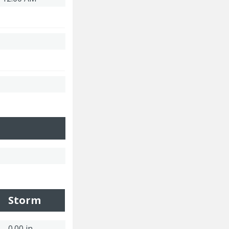
Storm
0.00 in