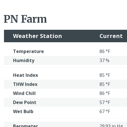
PN Farm
Weather Station
Current
Temperature
86 °F
Humidity
37 %
Heat Index
85 °F
THW Index
85 °F
Wind Chill
86 °F
Dew Point
57 °F
Wet Bulb
67 °F
Barometer
29.93 in Hg