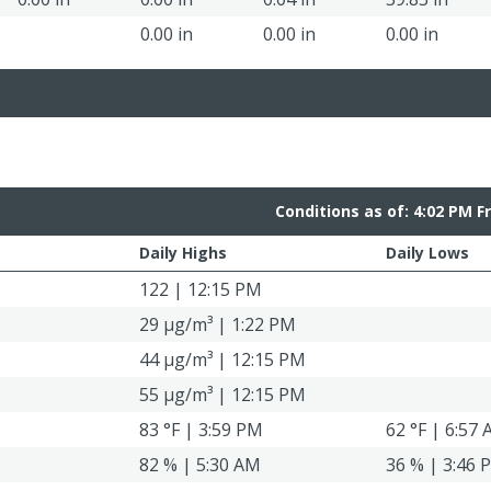
0.00 in
0.00 in
0.00 in
Conditions as of: 4:02 PM F
Daily Highs
Daily Lows
122 | 12:15 PM
29 μg/m³ | 1:22 PM
44 μg/m³ | 12:15 PM
55 μg/m³ | 12:15 PM
83 °F | 3:59 PM
62 °F | 6:57
82 % | 5:30 AM
36 % | 3:46 