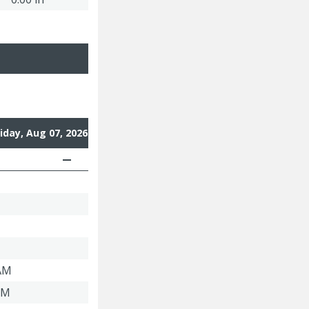
riday, Aug 07, 2026
 AM
PM