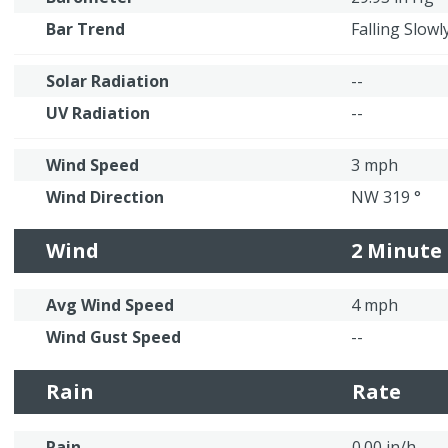
Bar Trend
Falling Slowl
Solar Radiation
--
UV Radiation
--
Wind Speed
3 mph
Wind Direction
NW 319 °
Wind
2 Minute
Avg Wind Speed
4 mph
Wind Gust Speed
--
Rain
Rate
Rain
0.00 in/h