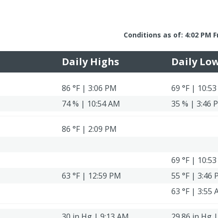
Conditions as of: 4:02 PM F
Daily Highs
Daily Lo
86 °F | 3:06 PM
69 °F | 10:5
74 % | 10:54 AM
35 % | 3:46 
86 °F | 2:09 PM
69 °F | 10:5
63 °F | 12:59 PM
55 °F | 3:46
63 °F | 3:55
30 in Hg | 9:13 AM
29.86 in Hg 