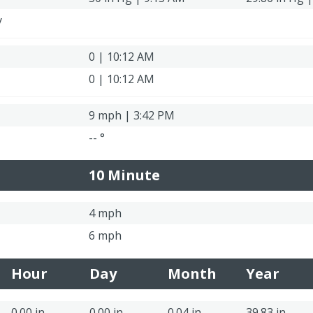
y
0 | 10:12 AM
0 | 10:12 AM
9 mph | 3:42 PM
-- °
10 Minute
4 mph
6 mph
Hour
Day
Month
Year
0.00 in
0.00 in
0.04 in
39.83 in