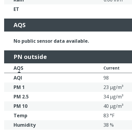
ET
AQS
No public sensor data available.
PN outside
AQS
Current
AQI
98
PM 1
23 μg/m³
PM 2.5
34 μg/m³
PM 10
40 μg/m³
Temp
83 °F
Humidity
38 %