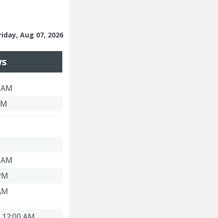
riday, Aug 07, 2026
ws
3 AM
PM
3 AM
 PM
 AM
| 12:00 AM