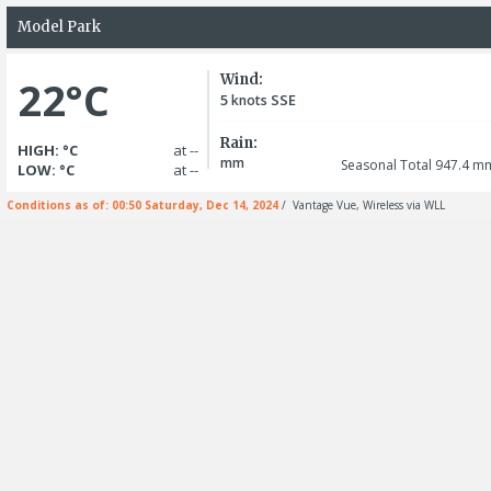
Model Park
Wind:
22°C
5
SSE
knots
Rain:
HIGH: °C
at --
mm
Seasonal Total 947.4
m
LOW: °C
at --
Conditions as of: 00:50 Saturday, Dec 14, 2024
/ Vantage Vue, Wireless via WLL