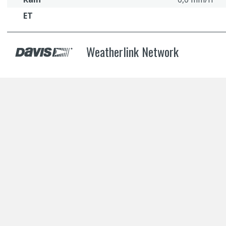
ET
Weatherlink Network