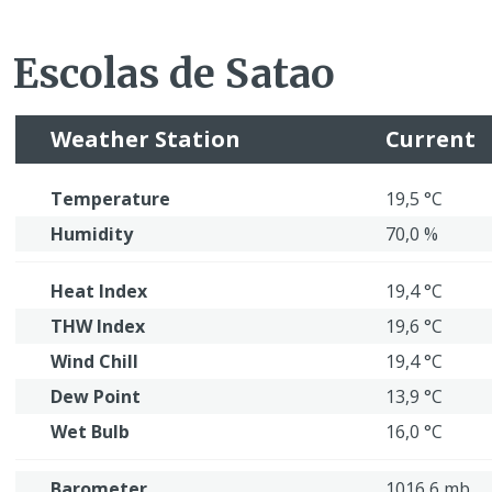
Escolas de Satao
Weather Station
Current
Temperature
19,5 °C
Humidity
70,0 %
Heat Index
19,4 °C
THW Index
19,6 °C
Wind Chill
19,4 °C
Dew Point
13,9 °C
Wet Bulb
16,0 °C
Barometer
1016,6 mb