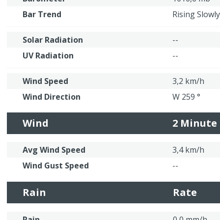
Bar Trend
Rising Slowly
Solar Radiation
--
UV Radiation
--
Wind Speed
3,2 km/h
Wind Direction
W 259 °
Wind
2 Minute
Avg Wind Speed
3,4 km/h
Wind Gust Speed
--
Rain
Rate
Rain
0,0 mm/h