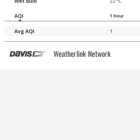
Wet Bulb
22 °C
AQI
1 hour
Avg AQI
1
Weatherlink Network