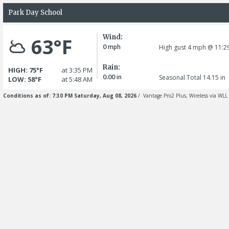
Park Day School
Wind:
63°F
0
mph
High gust 4
mph
@ 11:2
Rain:
HIGH: 75°F
at 3:35 PM
0.00
in
Seasonal Total 14.15
in
LOW: 58°F
at 5:48 AM
Conditions as of: 7:30 PM Saturday, Aug 08, 2026
/ Vantage Pro2 Plus, Wireless via WLL