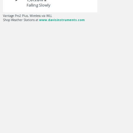
Falling Slowly
Vantage Pro2 Plus, Wireless via WLL
Shop Weather Stations at
www.davisinstruments.com