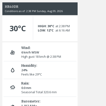
HR40DR
Conditions as of: 2:38 PM Sunday, Aug 09, 2026
30°C
HIGH: 30°C
at 2:38 PM
LOW: 12°C
at 6:16 AM
Wind:
6
WSW
km/h
High gust 18
@ 2:38 PM
km/h
Humidity:
24%
Feels like 29°C
Rain:
0.0
mm
Seasonal Total 320.6
mm
Barometer:
1,013.8
hPa