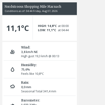
Nordstrooss Shopping Mile Marnach
Conditions as of: 04:44 Friday, Aug 07, 2026
11,1°C
HIGH: 14,8°C
at 00:00
LOW: 11,1°C
at 04:44
Wind:
3,8
NE
km/h
High gust 19,3
@ 00:13
km/h
Humidity:
75,6%
Feels like 10,8°C
Rain:
0,0
mm
Seasonal Total 341,4
mm
Barometer:
1.023,3
hPa