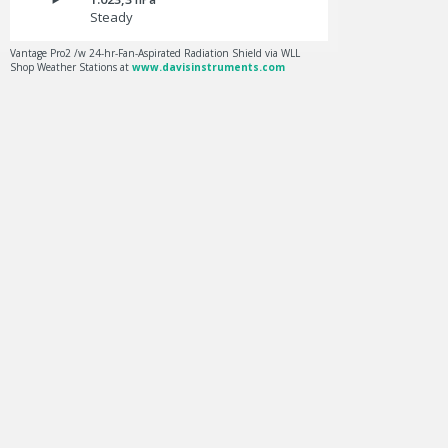
Steady
Vantage Pro2 /w 24-hr-Fan-Aspirated Radiation Shield via WLL
Shop Weather Stations at
www.davisinstruments.com