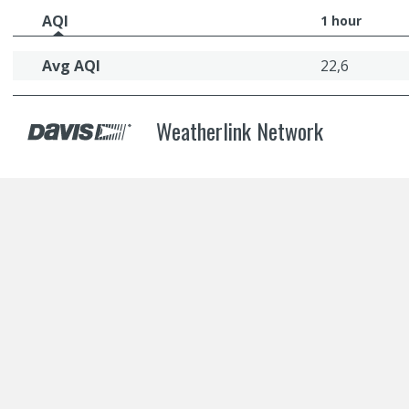
AQI
1 hour
Avg AQI
22,6
Weatherlink Network