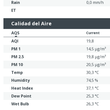
Rain
0,0 mm/h
ET
Calidad del Aire
AQS
Current
AQI
19,8
PM 1
14,5 μg/m³
PM 2.5
19,8 μg/m³
PM 10
20,5 μg/m³
Temp
30,3 °C
Humidity
74,5 %
Heat Index
37,1 °C
Dew Point
25,3 °C
Wet Bulb
26,3 °C