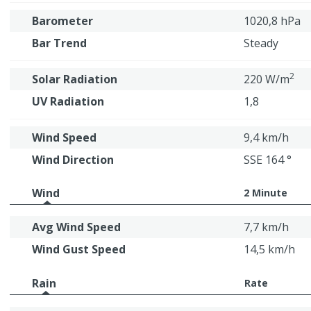
Barometer
1020,8 hPa
Bar Trend
Steady
2
Solar Radiation
220 W/m
UV Radiation
1,8
Wind Speed
9,4 km/h
Wind Direction
SSE 164 °
Wind
2 Minute
Avg Wind Speed
7,7 km/h
Wind Gust Speed
14,5 km/h
Rain
Rate