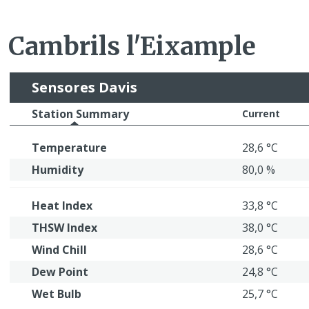
Cambrils l'Eixample
Sensores Davis
Station Summary
Current
Temperature
28,6 °C
Humidity
80,0 %
Heat Index
33,8 °C
THSW Index
38,0 °C
Wind Chill
28,6 °C
Dew Point
24,8 °C
Wet Bulb
25,7 °C