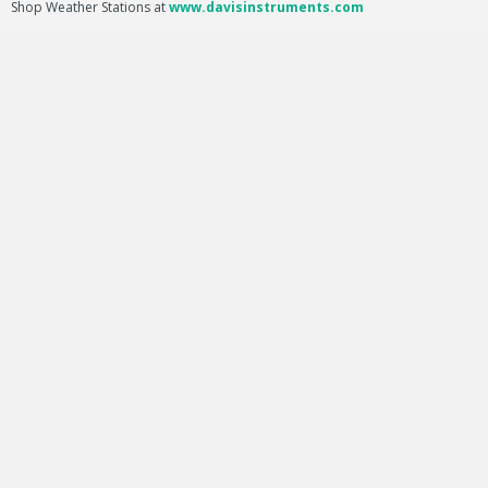
Shop Weather Stations at
www.davisinstruments.com