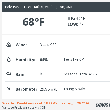
Pole Pass
- Deer Harbor, Washington, USA
68°F
HIGH: °F
LOW: °F
Wind:
3
SSE
mph
Humidity:
64%
Feels like 67°F
Rain:
in
Seasonal Total 4.96
in
Barometer:
29.96
Falling Slowly
in Hg
Weather Conditions as of: 18:22 Wednesday, Jul 29, 2026
Vantage Pro2, Wireless via CON