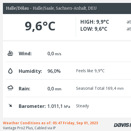
Halle/Dölau
- Halle/Saale, Sachsen-Anhalt, DEU
9,6°C
HIGH: 9,9°C
at
LOW: 9,6°C
at
Wind:
0,0
m/s
Humidity:
96,0%
Feels like 9,9°C
Rain:
0,0
Seasonal Total 169,4
mm
mm
Barometer:
1.011,1
Steady
hPa
Weather Conditions as of: 05:47 Friday, Sep 01, 2023
Vantage Pro2 Plus, Cabled via IP