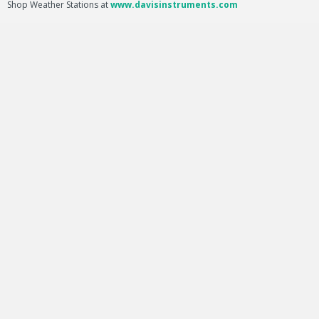
Shop Weather Stations at
www.davisinstruments.com