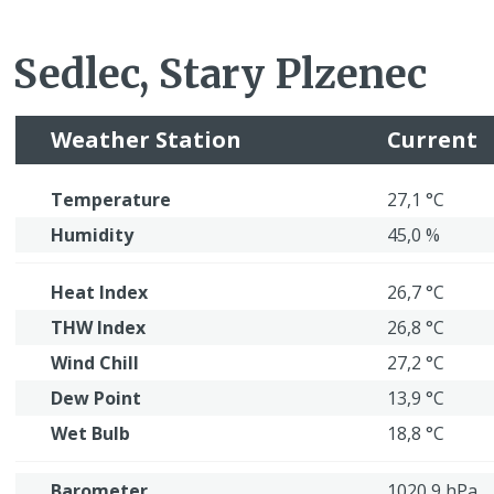
Sedlec, Stary Plzenec
Weather Station
Current
Temperature
27,1 °C
Humidity
45,0 %
Heat Index
26,7 °C
THW Index
26,8 °C
Wind Chill
27,2 °C
Dew Point
13,9 °C
Wet Bulb
18,8 °C
Barometer
1020,9 hPa