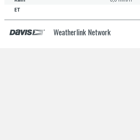
ET
Weatherlink Network