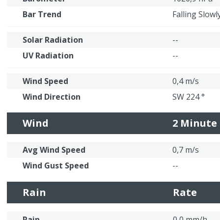
Bar Trend
Falling Slowl
Solar Radiation
--
UV Radiation
--
Wind Speed
0,4 m/s
Wind Direction
SW 224 °
Wind
2 Minute
Avg Wind Speed
0,7 m/s
Wind Gust Speed
--
Rain
Rate
Rain
0,0 mm/h