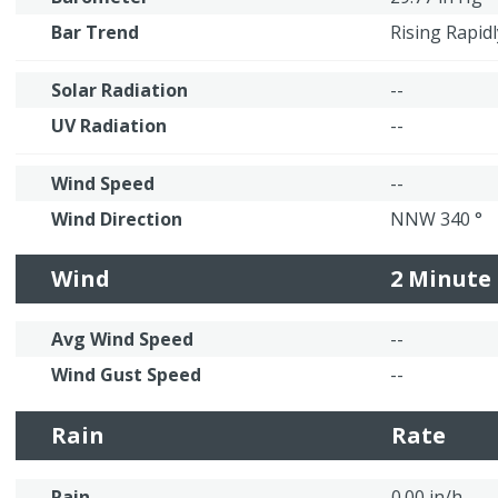
Bar Trend
Rising Rapidl
Solar Radiation
--
UV Radiation
--
Wind Speed
--
Wind Direction
NNW 340 °
Wind
2 Minute
Avg Wind Speed
--
Wind Gust Speed
--
Rain
Rate
Rain
0.00 in/h