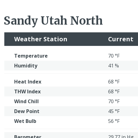
Sandy Utah North
Weather Station
Current
Temperature
70 °F
Humidity
41 %
Heat Index
68 °F
THW Index
68 °F
Wind Chill
70 °F
Dew Point
45 °F
Wet Bulb
56 °F
Barometer
29.77 in Hg