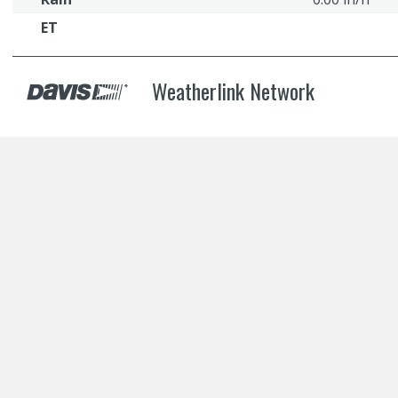
ET
Weatherlink Network