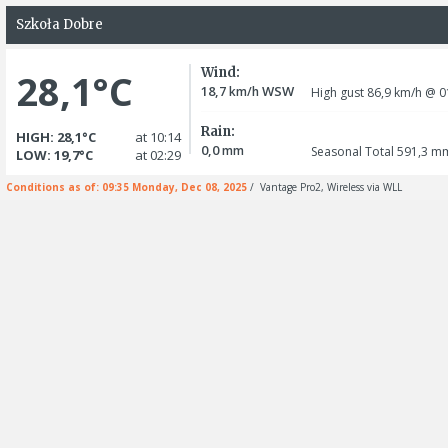
Szkoła Dobre
Wind:
28,1°C
18,7
WSW
km/h
High gust 86,9
km/h
@ 0
Rain:
HIGH: 28,1°C
at 10:14
0,0
mm
Seasonal Total 591,3
m
LOW: 19,7°C
at 02:29
Conditions as of: 09:35 Monday, Dec 08, 2025
/ Vantage Pro2, Wireless via WLL