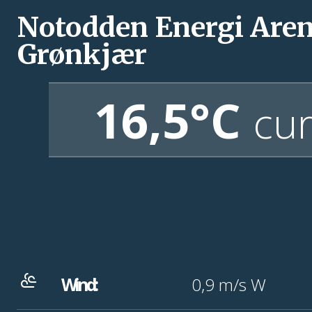
Notodden Energi Are
Grønkjær
16,5°C
cur
Wind:
0,9
m/s
W