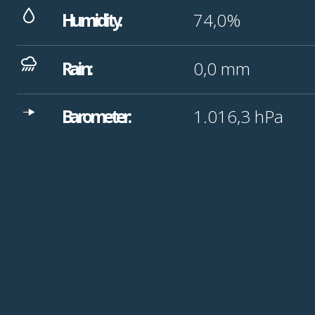
Humidity:
74,0%
Rain:
0,0
mm
Barometer:
1.016,3
hPa