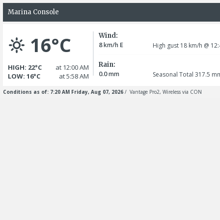
Marina Console
Wind:
16°C
8
E
km/h
High gust 18
km/h
@ 12:
Rain:
HIGH: 22°C
at 12:00 AM
0.0
mm
Seasonal Total 317.5
m
LOW: 16°C
at 5:58 AM
Conditions as of: 7:20 AM Friday, Aug 07, 2026
/ Vantage Pro2, Wireless via CON