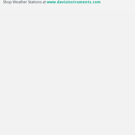
Shop Weather Stations at
www.davisinstruments.com