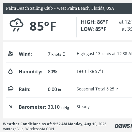
Palm Beach Sailing Club
- West Palm Beach, Florida, USA
85°F
HIGH: 86°F
at 12
LOW: 85°F
at 3
Wind:
7
E
High gust 13
at 12:38 
knots
knots
Humidity:
80%
Feels like 97°F
Rain:
0.00
Seasonal Total 6.25
in
in
Barometer:
30.10
Steady
in Hg
Weather Conditions as of: 5:52 AM Monday, Aug 10, 2026
Vantage Vue, Wireless via CON