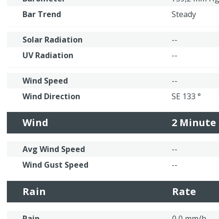
Bar Trend
Steady
Solar Radiation
--
UV Radiation
--
Wind Speed
--
Wind Direction
SE 133 °
Wind
2 Minute
Avg Wind Speed
--
Wind Gust Speed
--
Rain
Rate
Rain
0,0 mm/h