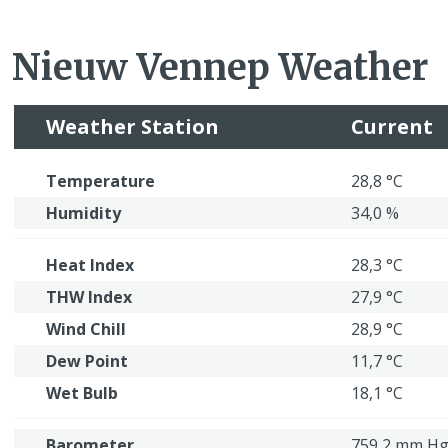
Nieuw Vennep Weather
Weather Station
Current
Temperature
28,8 °C
Humidity
34,0 %
Heat Index
28,3 °C
THW Index
27,9 °C
Wind Chill
28,9 °C
Dew Point
11,7 °C
Wet Bulb
18,1 °C
Barometer
759,2 mm H