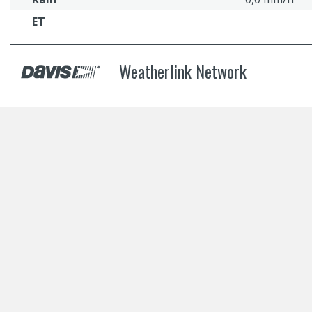
ET
Weatherlink Network