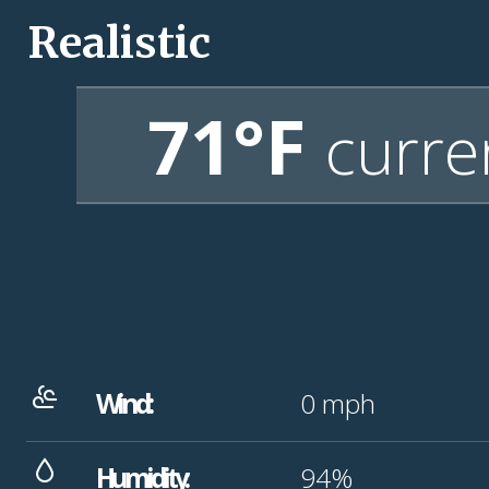
Realistic
71°F
curre
Wind:
0
mph
Humidity:
94%