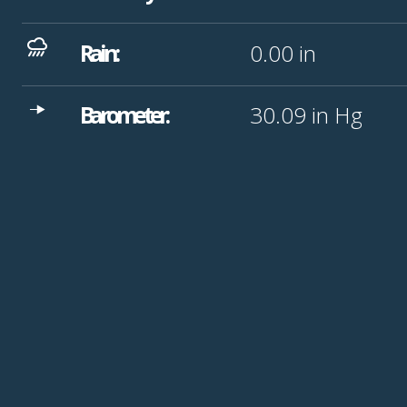
Rain:
0.00
in
Barometer:
30.09
in Hg