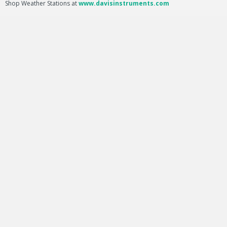
Shop Weather Stations at
www.davisinstruments.com