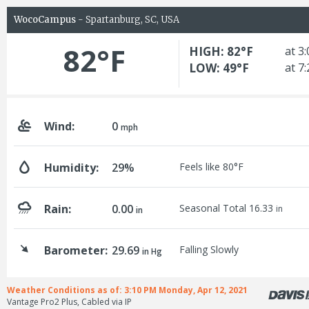
WocoCampus
- Spartanburg, SC, USA
82°F
HIGH: 82°F
at 3
LOW: 49°F
at 7
Wind:
0
mph
Humidity:
29%
Feels like 80°F
Rain:
0.00
Seasonal Total 16.33
in
in
Barometer:
29.69
Falling Slowly
in Hg
Weather Conditions as of: 3:10 PM Monday, Apr 12, 2021
Vantage Pro2 Plus, Cabled via IP