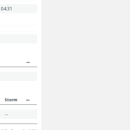
 04:31
Storm
--