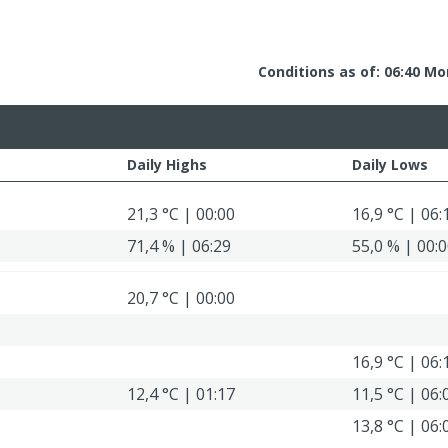
Conditions as of: 06:40 Mo
Daily Highs
Daily Lows
21,3 °C | 00:00
16,9 °C | 06:
71,4 % | 06:29
55,0 % | 00:
20,7 °C | 00:00
16,9 °C | 06:
12,4 °C | 01:17
11,5 °C | 06:
13,8 °C | 06: