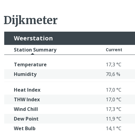
Dijkmeter
Weerstation
Station Summary
Current
Temperature
17,3 °C
Humidity
70,6 %
Heat Index
17,0 °C
THW Index
17,0 °C
Wind Chill
17,3 °C
Dew Point
11,9 °C
Wet Bulb
14,1 °C