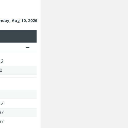
nday, Aug 10, 2026
12
00
12
07
07