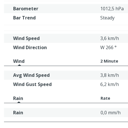
Barometer
1012,5 hPa
Bar Trend
Steady
Wind Speed
3,6 km/h
Wind Direction
W 266 °
Wind
2 Minute
Avg Wind Speed
3,8 km/h
Wind Gust Speed
6,2 km/h
Rain
Rate
Rain
0,0 mm/h