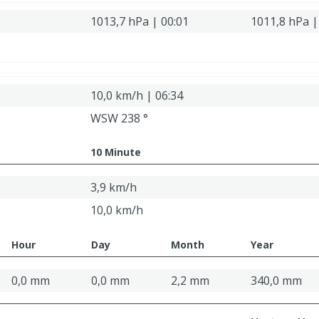
1013,7 hPa | 00:01
1011,8 hPa |
10,0 km/h | 06:34
WSW 238 °
10 Minute
3,9 km/h
10,0 km/h
Hour
Day
Month
Year
0,0 mm
0,0 mm
2,2 mm
340,0 mm