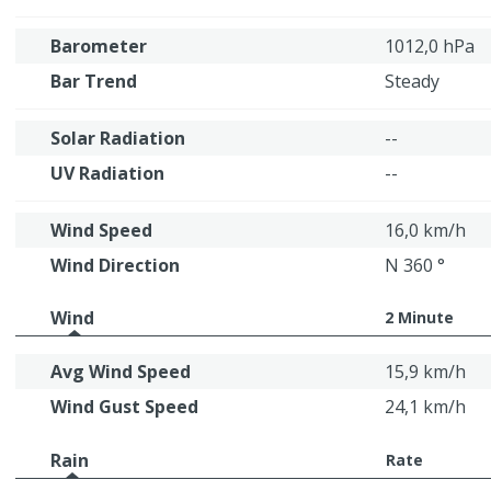
Barometer
1012,0 hPa
Bar Trend
Steady
Solar Radiation
--
UV Radiation
--
Wind Speed
16,0 km/h
Wind Direction
N 360 °
Wind
2 Minute
Avg Wind Speed
15,9 km/h
Wind Gust Speed
24,1 km/h
Rain
Rate