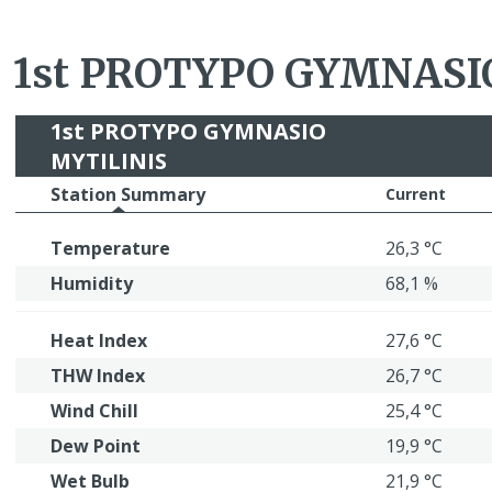
1st PROTYPO GYMNASI
1st PROTYPO GYMNASIO
MYTILINIS
Station Summary
Current
Temperature
26,3 °C
Humidity
68,1 %
Heat Index
27,6 °C
THW Index
26,7 °C
Wind Chill
25,4 °C
Dew Point
19,9 °C
Wet Bulb
21,9 °C