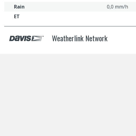
Rain
0,0 mm/h
ET
Weatherlink Network