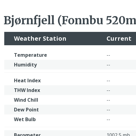
Bjørnfjell (Fonnbu 520
Weather Station
Current
Temperature
--
Humidity
--
Heat Index
--
THW Index
--
Wind Chill
--
Dew Point
--
Wet Bulb
--
Barometer
1002,5 mb