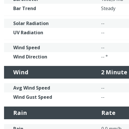
Bar Trend
Steady
Solar Radiation
--
UV Radiation
--
Wind Speed
--
Wind Direction
-- °
Wind
2 Minute
Avg Wind Speed
--
Wind Gust Speed
--
Rain
Rate
Rain
0,0 mm/h