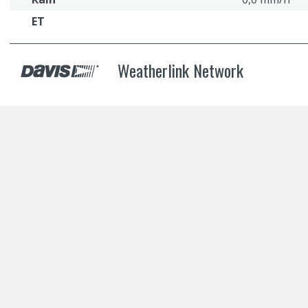
ET
Weatherlink Network