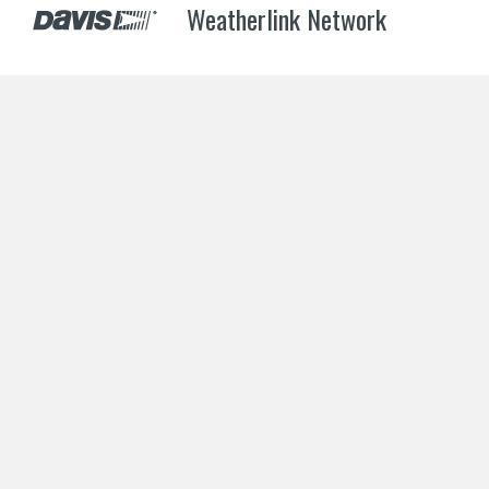
Weatherlink Network