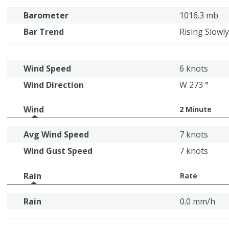
Barometer
1016.3 mb
Bar Trend
Rising Slowly
Wind Speed
6 knots
Wind Direction
W 273 °
Wind
2 Minute
Avg Wind Speed
7 knots
Wind Gust Speed
7 knots
Rain
Rate
Rain
0.0 mm/h