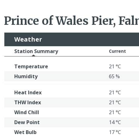
Prince of Wales Pier, Fa
Weather
Station Summary
Current
Temperature
21 °C
Humidity
65 %
Heat Index
21 °C
THW Index
21 °C
Wind Chill
21 °C
Dew Point
14 °C
Wet Bulb
17 °C