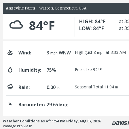
Angevine Farm
- Warren, Connecticut, USA
84°F
HIGH: 84°F
at 3
LOW: 84°F
at 3
Wind:
3
WNW
High gust 8
at 3:33 AM
mph
mph
Humidity:
75%
Feels like 92°F
Rain:
0.00
Seasonal Total 11.94
in
in
Barometer:
29.65
in Hg
Weather Conditions as of: 1:54 PM Friday, Aug 07, 2026
Vantage Pro via IP