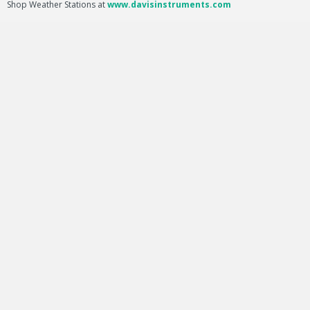
Shop Weather Stations at
www.davisinstruments.com