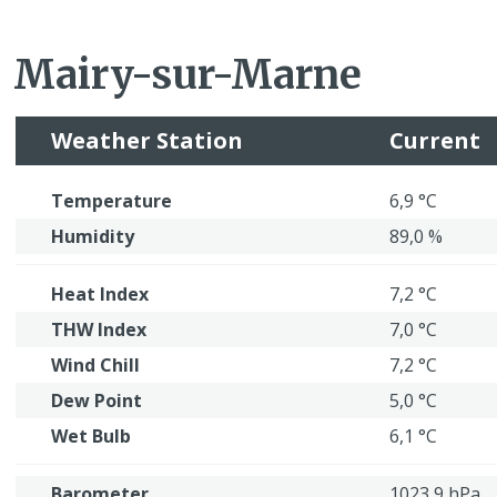
Mairy-sur-Marne
Weather Station
Current
Temperature
6,9 °C
Humidity
89,0 %
Heat Index
7,2 °C
THW Index
7,0 °C
Wind Chill
7,2 °C
Dew Point
5,0 °C
Wet Bulb
6,1 °C
Barometer
1023,9 hPa