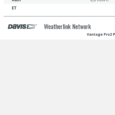
ET
Weatherlink Network
Vantage Pro2 Pl