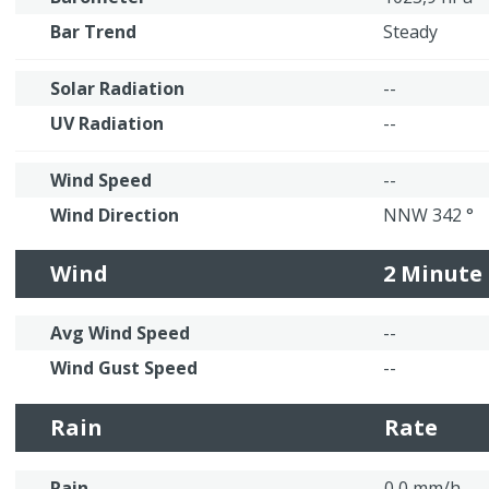
Bar Trend
Steady
Solar Radiation
--
UV Radiation
--
Wind Speed
--
Wind Direction
NNW 342 °
Wind
2 Minute
Avg Wind Speed
--
Wind Gust Speed
--
Rain
Rate
Rain
0,0 mm/h