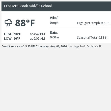
Crossett Brook Middle School
Wind:
88°F
0
mph
High gust 9
mph
@ 1:01
Rain:
HIGH: 90°F
at 4:47 PM
0.00
in
Seasonal Total 9.33
in
LOW: 60°F
at 6:05 AM
Conditions as of: 5:15 PM Thursday, Aug 06, 2026
/ Vantage Pro2, Cabled via IP