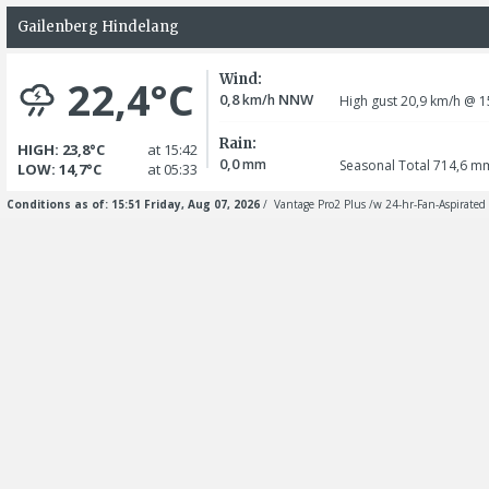
Gailenberg Hindelang
Wind:
22,4°C
0,8
NNW
km/h
High gust 20,9
km/h
@ 1
Rain:
HIGH: 23,8°C
at 15:42
0,0
mm
Seasonal Total 714,6
m
LOW: 14,7°C
at 05:33
Conditions as of: 15:51 Friday, Aug 07, 2026
/ Vantage Pro2 Plus /w 24-hr-Fan-Aspirated 