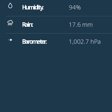
Humidity:
94%
Rain:
17.6
mm
Barometer:
1,002.7
hPa