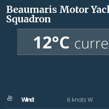
Beaumaris Motor Yac
Squadron
12°C
curre
Wind:
6
knots
W