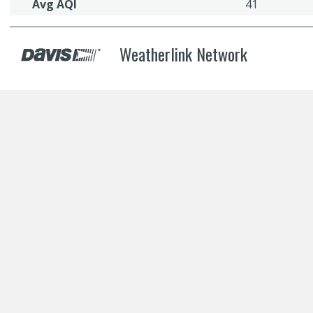
Avg AQI
41
Weatherlink Network