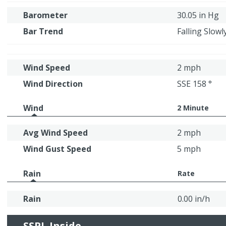
Barometer
30.05 in Hg
Bar Trend
Falling Slowl
Wind Speed
2 mph
Wind Direction
SSE 158 °
Wind
2 Minute
Avg Wind Speed
2 mph
Wind Gust Speed
5 mph
Rain
Rate
Rain
0.00 in/h
SSPL Inside