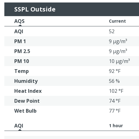
SSPL Outside
AQS
Current
AQI
52
PM 1
9 μg/m³
PM 2.5
9 μg/m³
PM 10
10 μg/m³
Temp
92 °F
Humidity
56 %
Heat Index
102 °F
Dew Point
74 °F
Wet Bulb
77 °F
AQI
1 hour