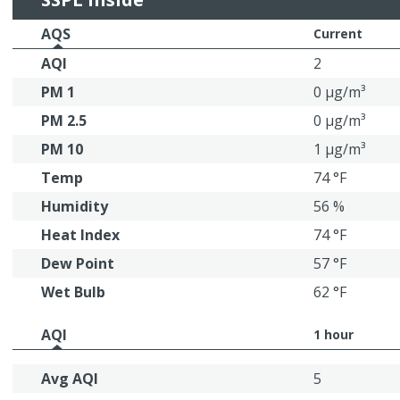
AQS
Current
AQI
2
PM 1
0 μg/m³
PM 2.5
0 μg/m³
PM 10
1 μg/m³
Temp
74 °F
Humidity
56 %
Heat Index
74 °F
Dew Point
57 °F
Wet Bulb
62 °F
AQI
1 hour
Avg AQI
5