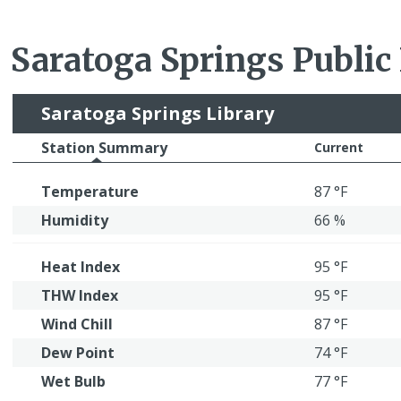
Saratoga Springs Public
Saratoga Springs Library
Station Summary
Current
Temperature
87 °F
Humidity
66 %
Heat Index
95 °F
THW Index
95 °F
Wind Chill
87 °F
Dew Point
74 °F
Wet Bulb
77 °F