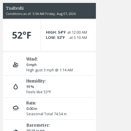
Tsalteshi
Conditions as of: 5:54 AM Friday, Aug 07, 2026
52°F
HIGH: 54°F
at 12:00 AM
LOW: 52°F
at 5:10 AM
Wind:
0
mph
High gust 3
@ 1:14 AM
mph
Humidity:
91%
Feels like 53°F
Rain:
0.00
in
Seasonal Total 74.54
in
Barometer:
30.15
in Hg