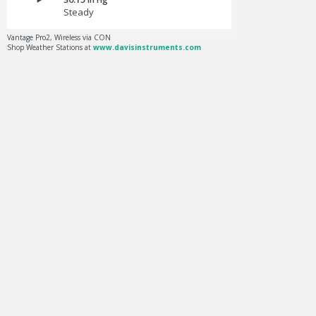
Steady
Vantage Pro2, Wireless via CON
Shop Weather Stations at
www.davisinstruments.com