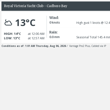
Royal Victoria Yacht Club - Cadboro Bay
Wind:
13°C
0
knots
High gust 1
knots
@ 12:
Rain:
HIGH: 14°C
at 12:00 AM
0.0
mm
Seasonal Total 145.4
m
LOW: 13°C
at 12:57 AM
Conditions as of: 1:01 AM Thursday, Aug 06, 2026
/ Vantage Pro2 Plus, Cabled via IP