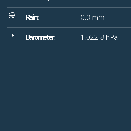
Rain:
0.0
mm
Barometer:
1,022.8
hPa