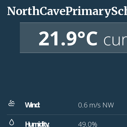
NorthCavePrimarySc
21.9°C
cur
Wind:
0.6
m/s
NW
Humidity:
49.0%