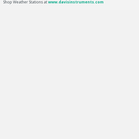
Shop Weather Stations at
www.davisinstruments.com