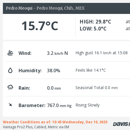
Pedro Meoqui
- Pedro Meoqui, Chih., MEX
15.7°C
HIGH: 29.8°C
at
LOW: 5.0°C
at
Wind:
3.2
N
High gust 16.1
at 15:08
km/h
km/h
Humidity:
38.0%
Feels like 14.1°C
Rain:
0.0
Seasonal Total 0.0
mm
mm
Barometer:
767.0
Rising Slowly
mm Hg
Weather Conditions as of: 10:45 Wednesday, Dec 10, 2025
Vantage Pro2 Plus, Cabled, Metric via EM