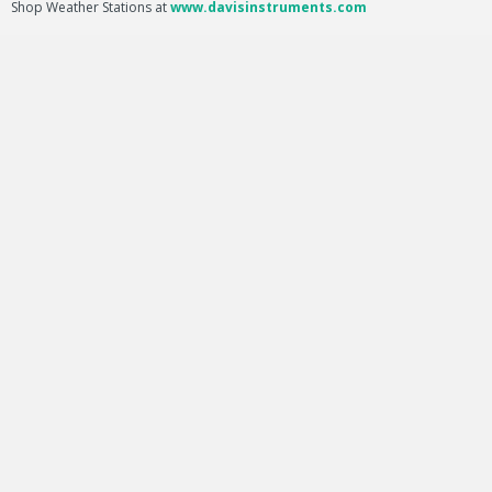
Shop Weather Stations at
www.davisinstruments.com