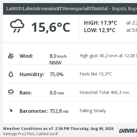
LatitUD:LabsAstronomía&TIGeoespacialUDistrital
- Bogotá, Bog
15,6°C
HIGH: 17,9°C
at 2
LOW: 12,9°C
at 5
Wind:
8,0
High gust 40,2
at 12:28
km/h
km/h
NNW
Humidity:
75,0%
Feels like 15,3°C
Rain:
0,0
Seasonal Total 466,3
mm
mm
Barometer:
752,8
Falling Slowly
mb
Weather Conditions as of: 2:56 PM Thursday, Aug 06, 2026
Vantage Pro2 Plus, Cabled via IP