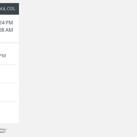
otá, COL
:24 PM
:08 AM
 PM