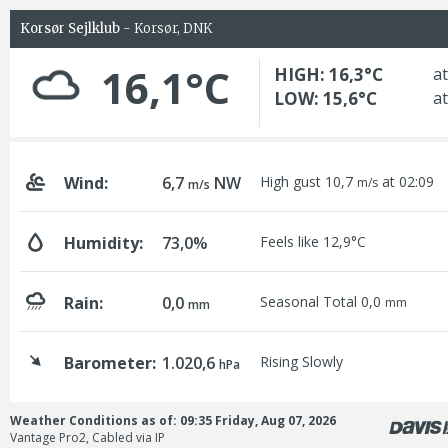
Korsør Sejlklub
- Korsør, DNK
16,1°C
HIGH: 16,3°C
at
LOW: 15,6°C
at
Wind:
6,7
NW
High gust 10,7
at 02:09
m/s
m/s
Humidity:
73,0%
Feels like 12,9°C
Rain:
0,0
Seasonal Total 0,0
mm
mm
Barometer:
1.020,6
Rising Slowly
hPa
Weather Conditions as of: 09:35 Friday, Aug 07, 2026
Vantage Pro2, Cabled via IP