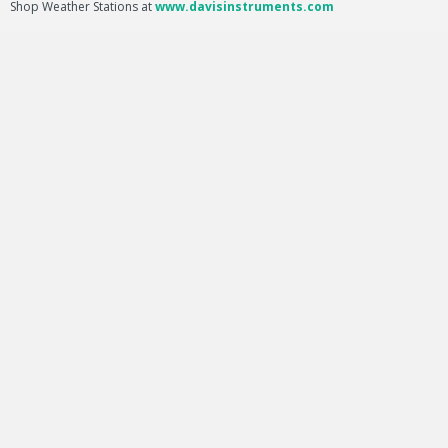
Shop Weather Stations at
www.davisinstruments.com