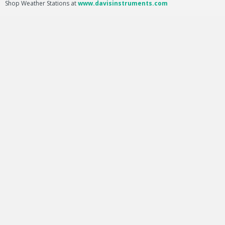
Shop Weather Stations at
www.davisinstruments.com