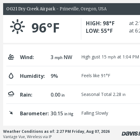
OG21 Dry Creek Airpark
- Prineville, Oregon, USA
96°F
HIGH: 98°F
at 2
LOW: 55°F
at 6
Wind:
3
NW
High gust 15
at 1:04 PM
mph
mph
Humidity:
9%
Feels like 91°F
Rain:
0.00
Seasonal Total 2.28
in
in
Barometer:
30.15
Falling Slowly
in Hg
Weather Conditions as of: 2:27 PM Friday, Aug 07, 2026
Vantage Vue, Wireless via IP