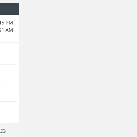
:15 PM
:21 AM