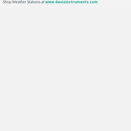
Shop Weather Stations at
www.davisinstruments.com