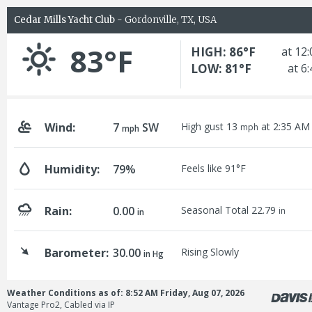
Cedar Mills Yacht Club
- Gordonville, TX, USA
83°F
HIGH: 86°F
at 12
LOW: 81°F
at 6
Wind:
7
SW
High gust 13
at 2:35 AM
mph
mph
Humidity:
79%
Feels like 91°F
Rain:
0.00
Seasonal Total 22.79
in
in
Barometer:
30.00
Rising Slowly
in Hg
Weather Conditions as of: 8:52 AM Friday, Aug 07, 2026
Vantage Pro2, Cabled via IP