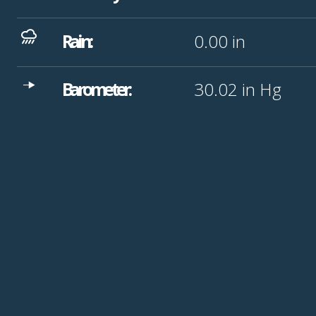
Rain:
0.00
in
Barometer:
30.02
in Hg