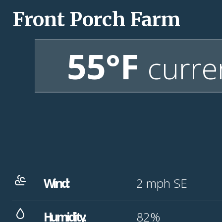
Front Porch Farm
55°F
curre
Wind:
2
mph
SE
Humidity:
82%