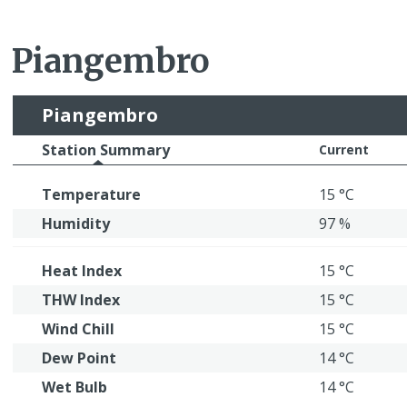
Piangembro
Piangembro
Station Summary
Current
Temperature
15 °C
Humidity
97 %
Heat Index
15 °C
THW Index
15 °C
Wind Chill
15 °C
Dew Point
14 °C
Wet Bulb
14 °C