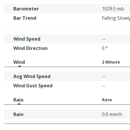
Barometer
1029.5 mb
Bar Trend
Falling Slowl
Wind Speed
--
Wind Direction
0 °
Wind
2 Minute
Avg Wind Speed
--
Wind Gust Speed
--
Rain
Rate
Rain
0.0 mm/h