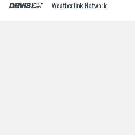
Weatherlink Network