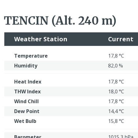
TENCIN (Alt. 240 m)
Weather Station
Current
Temperature
17,8 °C
Humidity
82,0 %
Heat Index
17,8 °C
THW Index
18,0 °C
Wind Chill
17,8 °C
Dew Point
14,4 °C
Wet Bulb
15,8 °C
Barometer
1015,3 hPa