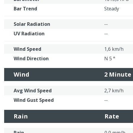
Bar Trend
Steady
Solar Radiation
--
UV Radiation
--
Wind Speed
1,6 km/h
Wind Direction
N 5 °
Wind
2 Minute
Avg Wind Speed
2,7 km/h
Wind Gust Speed
--
Rain
Rate
Rain
0,0 mm/h