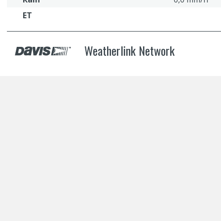
ET
Weatherlink Network