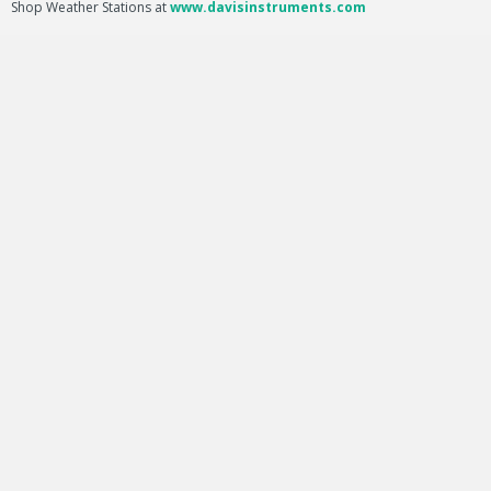
Shop Weather Stations at
www.davisinstruments.com