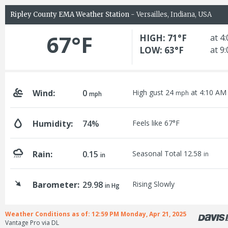
Ripley County EMA Weather Station
- Versailles, Indiana, USA
67°F
HIGH: 71°F
at 4
LOW: 63°F
at 9
Wind:
0
High gust 24
at 4:10 AM
mph
mph
Humidity:
74%
Feels like 67°F
Rain:
0.15
Seasonal Total 12.58
in
in
Barometer:
29.98
Rising Slowly
in Hg
Weather Conditions as of: 12:59 PM Monday, Apr 21, 2025
Vantage Pro via DL