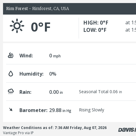
Rim Forest
- Rimforest, CA, USA
0°F
HIGH: 0°F
at 1
LOW: 0°F
at 1
Wind:
0
mph
Humidity:
0%
Rain:
0.00
Seasonal Total 0.06
in
in
Barometer:
29.88
Rising Slowly
in Hg
Weather Conditions as of: 7:36 AM Friday, Aug 07, 2026
Vantage Pro via IP