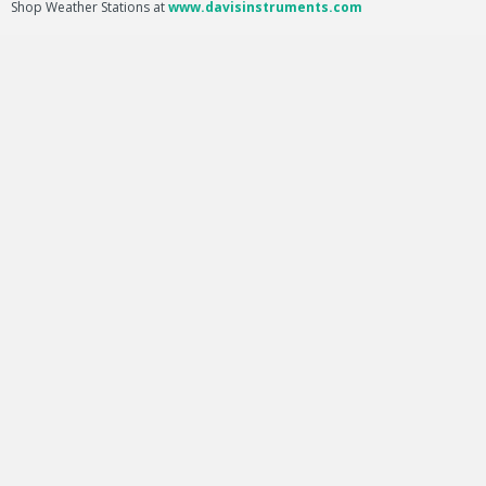
Shop Weather Stations at
www.davisinstruments.com