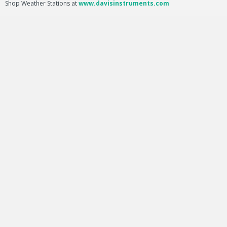
Shop Weather Stations at
www.davisinstruments.com