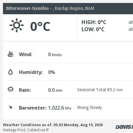
Bitterwasser-Namibia
- , Hardap Region, NAM
0°C
HIGH: 0°C
at
LOW: 0°C
at
Wind:
0
knots
Humidity:
0%
Rain:
0.0
Seasonal Total 83.2
mm
mm
Barometer:
1,022.6
Rising Slowly
hPa
Weather Conditions as of: 05:03 Monday, Aug 10, 2026
Vantage Pro2, Cabled via IP