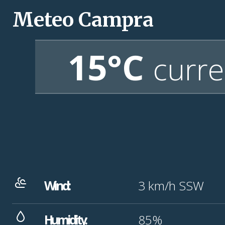
Meteo Campra
15°C
curre
Wind:
3
km/h
SSW
Humidity:
85%