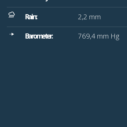
Rain:
2,2
mm
Barometer:
769,4
mm Hg