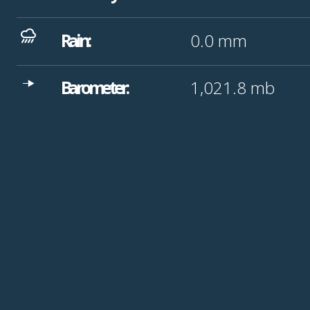
Rain:
0.0
mm
Barometer:
1,021.8
mb