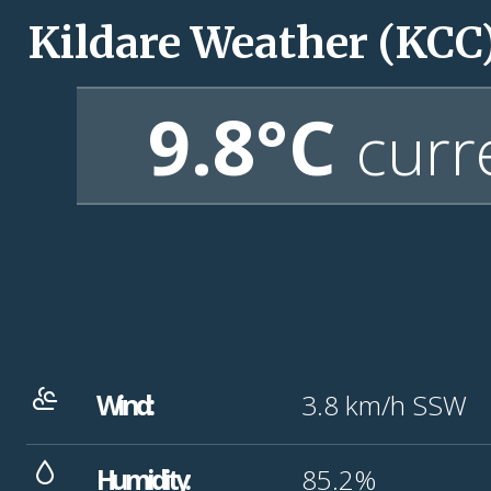
Kildare Weather (KCC
9.8°C
curr
Wind:
3.8
km/h
SSW
Humidity:
85.2%