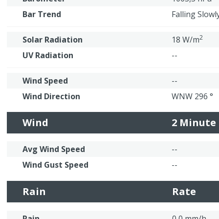
Bar Trend
Falling Slowl
2
Solar Radiation
18 W/m
UV Radiation
--
Wind Speed
--
Wind Direction
WNW 296 °
Wind
2 Minute
Avg Wind Speed
--
Wind Gust Speed
--
Rain
Rate
Rain
0,0 mm/h