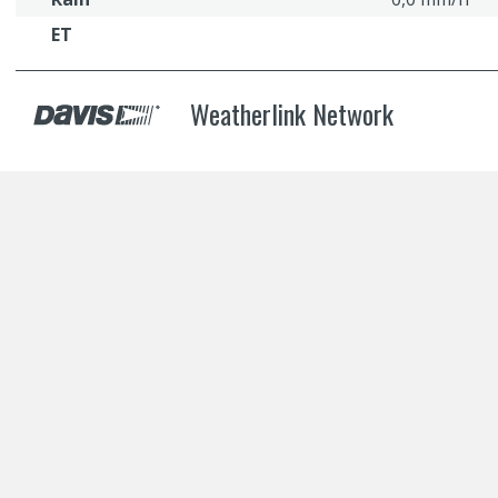
ET
Weatherlink Network