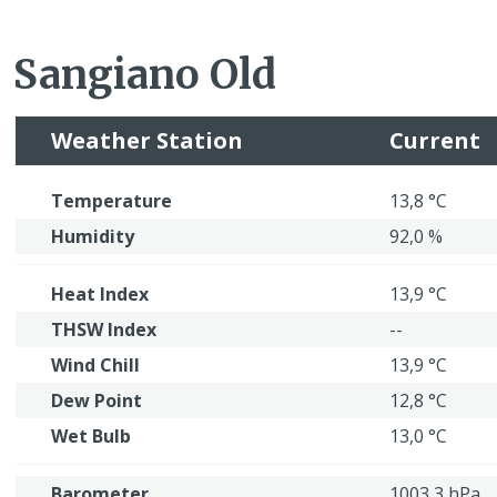
Sangiano Old
Weather Station
Current
Temperature
13,8 °C
Humidity
92,0 %
Heat Index
13,9 °C
THSW Index
--
Wind Chill
13,9 °C
Dew Point
12,8 °C
Wet Bulb
13,0 °C
Barometer
1003,3 hPa