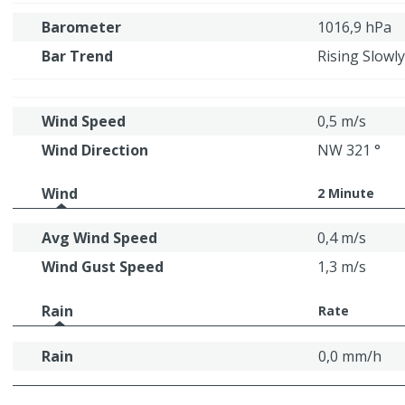
Barometer
1016,9 hPa
Bar Trend
Rising Slowly
Wind Speed
0,5 m/s
Wind Direction
NW 321 °
Wind
2 Minute
Avg Wind Speed
0,4 m/s
Wind Gust Speed
1,3 m/s
Rain
Rate
Rain
0,0 mm/h