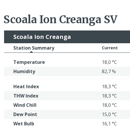
Scoala Ion Creanga SV
Scoala Ion Creanga
Station Summary
Current
Temperature
18,0 °C
Humidity
82,7 %
Heat Index
18,3 °C
THW Index
18,3 °C
Wind Chill
18,0 °C
Dew Point
15,0 °C
Wet Bulb
16,1 °C