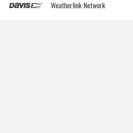
Weatherlink Network